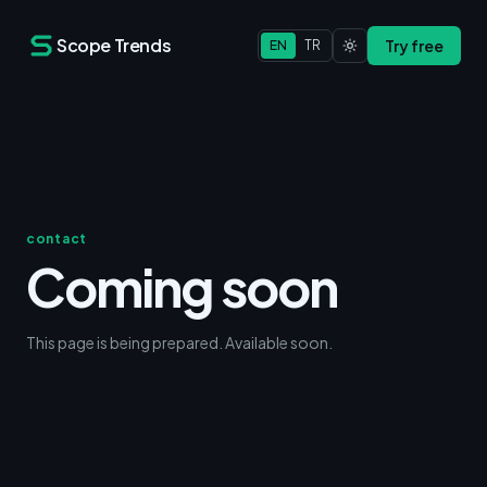
Scope Trends
Try free
EN
TR
contact
Coming soon
This page is being prepared. Available soon.