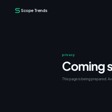
Scope Trends
privacy
Coming 
This page is being prepared. Av