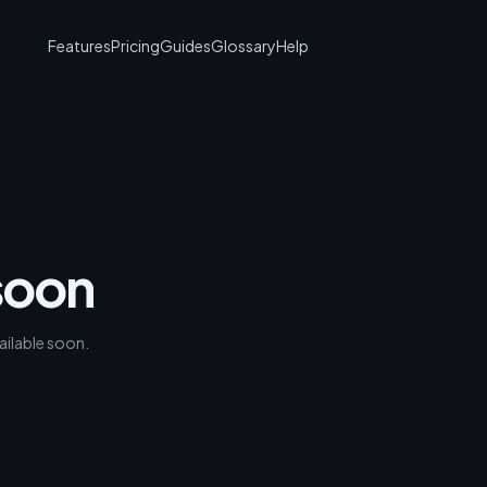
Features
Pricing
Guides
Glossary
Help
soon
ailable soon.