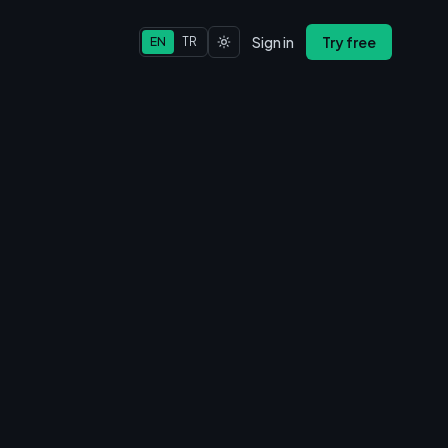
Sign in
Try free
EN
TR