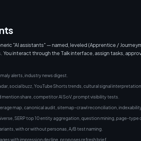
nts
eric "AI assistants" — named, leveled (Apprentice / Journey
ou interact through the Talk interface, assign tasks, appro
maly alerts, industry news digest.
dar, social buzz, YouTube Shorts trends, cultural signal interpretation
d mention share, competitor AI SoV, prompt visibility tests.
age map, canonical audit, sitemap-crawl reconciliation, indexability
verse, SERP top 10 entity aggregation, question mining, page-type cl
ariants, with or without personas, A/B test naming.
ges with impression decline, proposes refresh brief.