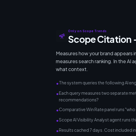
Only on Scope Trends
Scope Citation —
Measures how your brand appears in
measures search ranking. In the AI a
what context.
The system queries the following AI en
•
Each query measures two separate metri
•
recommendations?
Comparative Win Rate panel runs "who 
•
Scope AI Visibility Analyst agent runs th
•
Results cached 7 days. Cost included in 
•