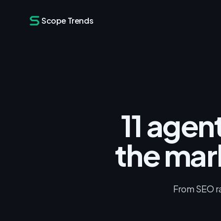
Scope Trends
11 agen
the mar
From SEO ran