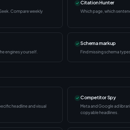
Citation Hunter
pSeek. Compare weekly
Which page, which sentence
Schema markup
he engines yourself.
Find missing schema type
Competitor Spy
cific headline and visual
Meta and Google ad librarie
copyable headlines.