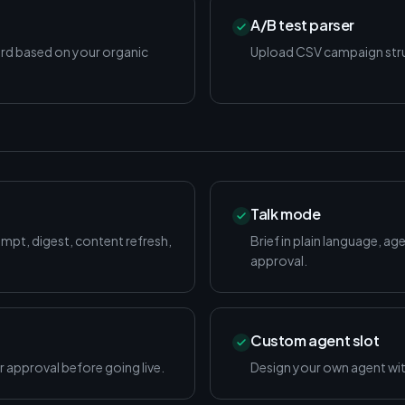
A/B test parser
ord based on your organic
Upload CSV campaign struc
Talk mode
ompt, digest, content refresh,
Brief in plain language, age
approval.
Custom agent slot
 approval before going live.
Design your own agent with