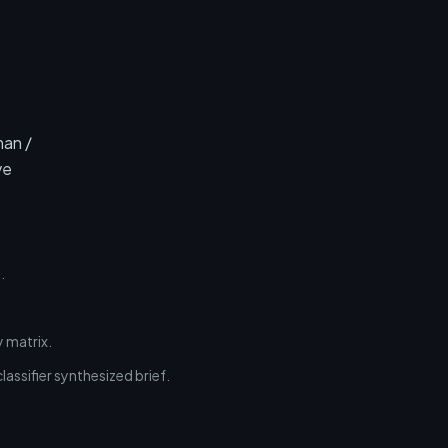
man /
ve
.
 matrix.
assifier synthesized brief.