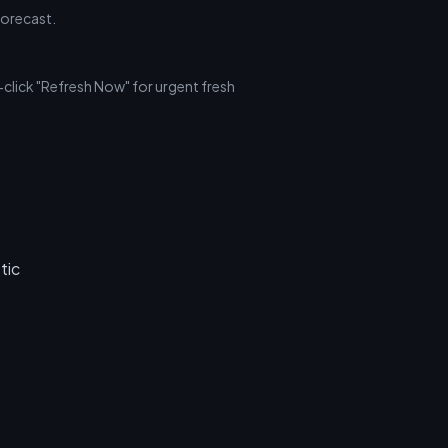
forecast.
click "Refresh Now" for urgent fresh
tic
.