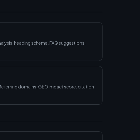
alysis, heading scheme, FAQ suggestions,
Referring domains, GEO impact score, citation