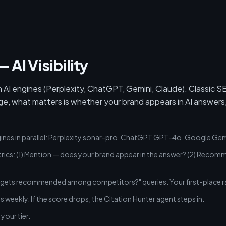
 AI Visibility
 AI engines (Perplexity, ChatGPT, Gemini, Claude). Classic 
ge, what matters is whether your brand appears in AI answers,
gines in parallel: Perplexity sonar-pro, ChatGPT GPT-4o, Google Gem
cs: (1) Mention — does your brand appear in the answer? (2) Recomme
gets recommended among competitors?" queries. Your first-place ra
is weekly. If the score drops, the Citation Hunter agent steps in.
your tier.