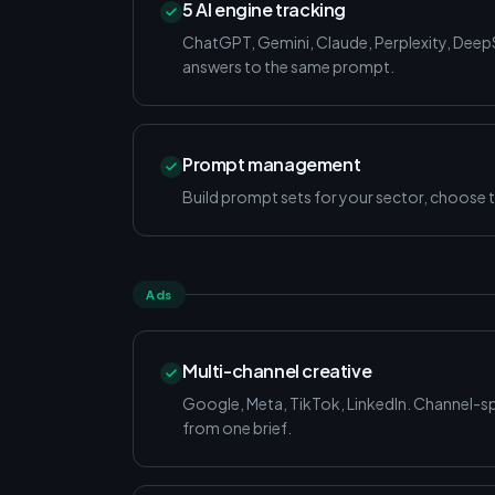
5 AI engine tracking
ChatGPT, Gemini, Claude, Perplexity, Dee
answers to the same prompt.
Prompt management
Build prompt sets for your sector, choose t
Ads
Multi-channel creative
Google, Meta, TikTok, LinkedIn. Channel-spe
from one brief.