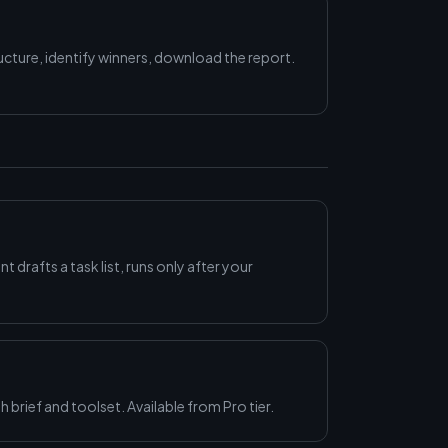
ture, identify winners, download the report.
nt drafts a task list, runs only after your
 brief and toolset. Available from Pro tier.