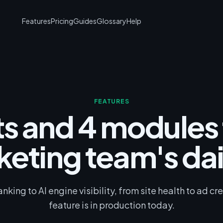
Features
Pricing
Guides
Glossary
Help
FEATURES
ts and 4 modules 
keting team's dai
king to AI engine visibility, from site health to ad cr
feature is in production today.