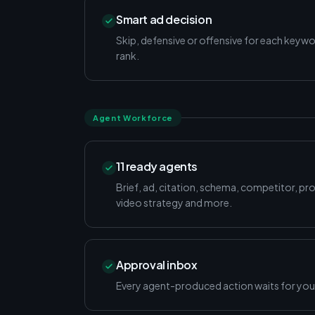
Smart ad decision
Skip, defensive or offensive for each keyw
rank.
Agent Workforce
11 ready agents
Brief, ad, citation, schema, competitor, pr
video strategy and more.
Approval inbox
Every agent-produced action waits for your