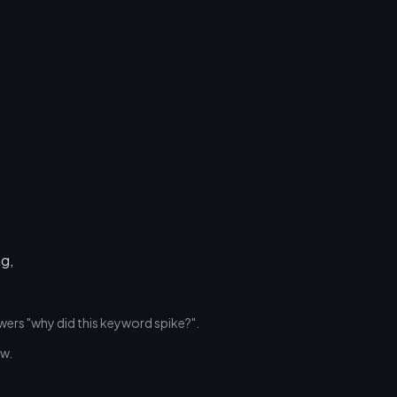
ng,
wers "why did this keyword spike?".
ew.