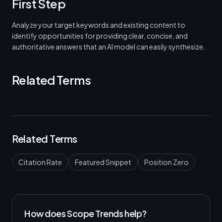
First Step
Analyze your target keywords and existing content to
identify opportunities for providing clear, concise, and
authoritative answers that an AI model can easily synthesize.
Related Terms
Related Terms
Citation Rate
Featured Snippet
Position Zero
How does Scope Trends help?