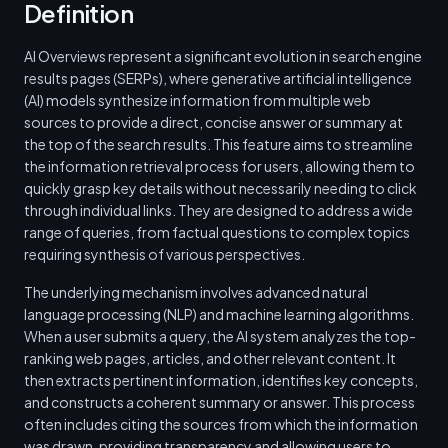
Definition
AI Overviews represent a significant evolution in search engine
results pages (SERPs), where generative artificial intelligence
(AI) models synthesize information from multiple web
sources to provide a direct, concise answer or summary at
the top of the search results. This feature aims to streamline
the information retrieval process for users, allowing them to
quickly grasp key details without necessarily needing to click
through individual links. They are designed to address a wide
range of queries, from factual questions to complex topics
requiring synthesis of various perspectives.
The underlying mechanism involves advanced natural
language processing (NLP) and machine learning algorithms.
When a user submits a query, the AI system analyzes the top-
ranking web pages, articles, and other relevant content. It
then extracts pertinent information, identifies key concepts,
and constructs a coherent summary or answer. This process
often includes citing the sources from which the information
was drawn, providing transparency and allowing users to