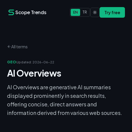
Scope Trends
Try free
EN
TR
All terms
GEO
Updated
:
2026-06-22
AI Overviews
AI Overviews are generative AI summaries
displayed prominently in search results,
offering concise, direct answers and
information derived from various web sources.