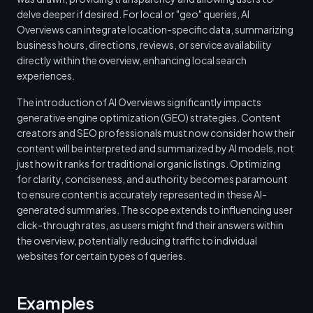
delve deeper if desired. For local or "geo" queries, AI
Overviews can integrate location-specific data, summarizing
business hours, directions, reviews, or service availability
directly within the overview, enhancing local search
experiences.
The introduction of AI Overviews significantly impacts
generative engine optimization (GEO) strategies. Content
creators and SEO professionals must now consider how their
content will be interpreted and summarized by AI models, not
just how it ranks for traditional organic listings. Optimizing
for clarity, conciseness, and authority becomes paramount
to ensure content is accurately represented in these AI-
generated summaries. The scope extends to influencing user
click-through rates, as users might find their answers within
the overview, potentially reducing traffic to individual
websites for certain types of queries.
Examples