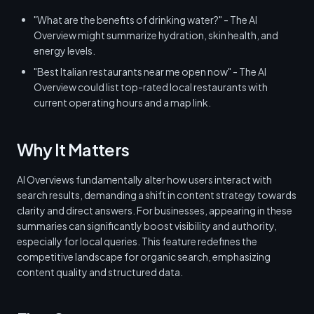
"What are the benefits of drinking water?" - The AI
Overview might summarize hydration, skin health, and
energy levels.
"Best Italian restaurants near me open now" - The AI
Overview could list top-rated local restaurants with
current operating hours and a map link.
Why It Matters
AI Overviews fundamentally alter how users interact with
search results, demanding a shift in content strategy towards
clarity and direct answers. For businesses, appearing in these
summaries can significantly boost visibility and authority,
especially for local queries. This feature redefines the
competitive landscape for organic search, emphasizing
content quality and structured data.