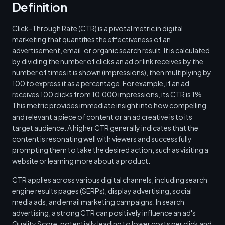
Definition
Click-Through Rate (CTR) is a pivotal metric in digital
marketing that quantifies the effectiveness of an
advertisement, email, or organic search result. It is calculated
by dividing the number of clicks an ad or link receives by the
number of times it is shown (impressions), then multiplying by
100 to express it as a percentage. For example, if an ad
receives 100 clicks from 10,000 impressions, its CTR is 1%.
This metric provides immediate insight into how compelling
and relevant a piece of content or an ad creative is to its
target audience. A higher CTR generally indicates that the
content is resonating well with viewers and successfully
prompting them to take the desired action, such as visiting a
website or learning more about a product.
CTR applies across various digital channels, including search
engine results pages (SERPs), display advertising, social
media ads, and email marketing campaigns. In search
advertising, a strong CTR can positively influence an ad's
Quality Score, potentially leading to lower costs per click and