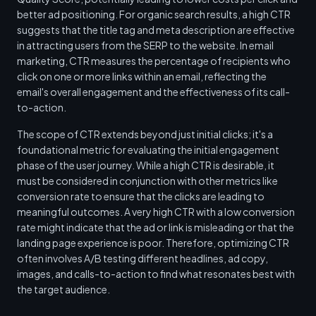
better ad positioning. For organic search results, a high CTR
suggests that the title tag and meta description are effective
in attracting users from the SERP to the website. In email
marketing, CTR measures the percentage of recipients who
click on one or more links within an email, reflecting the
email's overall engagement and the effectiveness of its call-
to-action.
The scope of CTR extends beyond just initial clicks; it's a
foundational metric for evaluating the initial engagement
phase of the user journey. While a high CTR is desirable, it
must be considered in conjunction with other metrics like
conversion rate to ensure that the clicks are leading to
meaningful outcomes. A very high CTR with a low conversion
rate might indicate that the ad or link is misleading or that the
landing page experience is poor. Therefore, optimizing CTR
often involves A/B testing different headlines, ad copy,
images, and calls-to-action to find what resonates best with
the target audience.