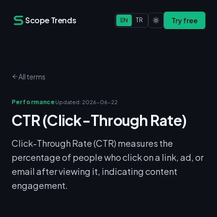
Scope Trends
Try free
EN
TR
All terms
Performance
Updated
:
2026-06-22
CTR (Click-Through Rate)
Click-Through Rate (CTR) measures the
percentage of people who click on a link, ad, or
email after viewing it, indicating content
engagement.