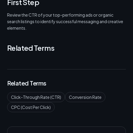
First Step
Review the CTR of your top-performing ads or organic
search listings to identify successful messaging and creative
elements.
Related Terms
Related Terms
Click-Through Rate (CTR)
Conversion Rate
CPC (Cost Per Click)