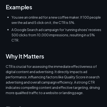
Examples
You see an online ad for a new coffee maker. If 100 people
see the ad and 5 click on it, the CTR is 5%.
A Google Search ad campaign for 'running shoes' receives
500 clicks from 10,000 impressions, resulting in a 5%
CTR.
Why It Matters
CTR is crucial for assessing the immediate effectiveness of
digital content and advertising. It directly impacts ad
performance, influencing factors like Quality Score in search
advertising and overall campaign efficiency. A strong CTR
indicates compelling content and effective targeting, driving
more qualified traffic to a website or landing page.