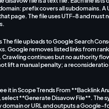
e disavow file is a text file. Each line list
domain: prefix covers all subdomains. A 
that page. The file uses UTF-8 and must 
s.
 The file uploads to Google Search Cons
s. Google removes listed links from ran
. Crawling continues but no authority fl
ot lift a manual penalty; a reconsideratio
e it in Scope Trends From **Backlink Ana
, select **Generate Disavow File**. The 
y domain or URL and outputs a Google-fo