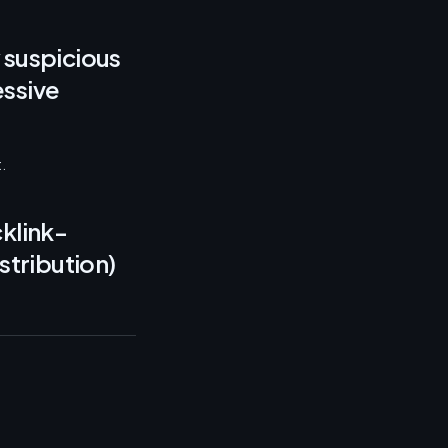
 suspicious
essive
.
klink-
stribution)