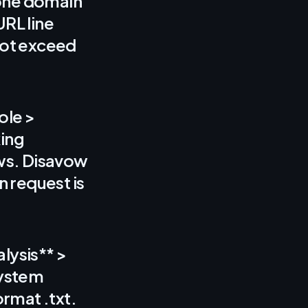
s one domain
URL line
not exceed
ole >
king
ows. Disavow
n request is
lysis** >
system
rmat .txt.