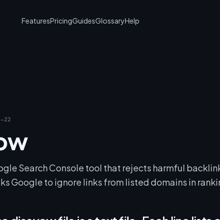
Features
Pricing
Guides
Glossary
Help
-22
vow
ogle Search Console tool that rejects harmful backlin
ks Google to ignore links from listed domains in ranki