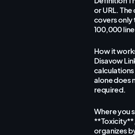
Definition Th
or URL. The 
covers only 
100,000 line
How it works
Disavow Link
calculations
alone does n
required.
Where you se
**Toxicity**
organizes b