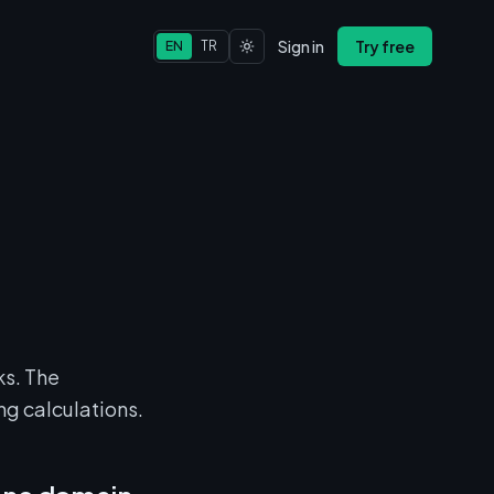
Sign in
Try free
EN
TR
ks. The
ng calculations.