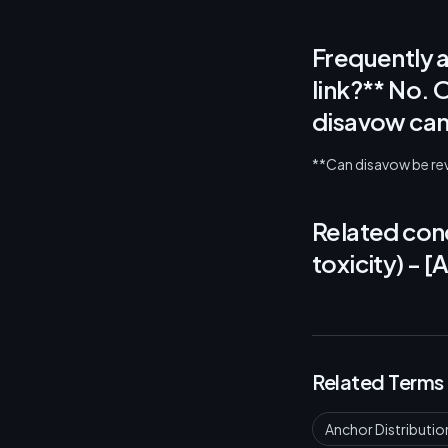
Frequently 
link?** No. 
disavow can 
**Can disavow be reve
Related conc
toxicity) - 
Related Terms
Anchor Distributio