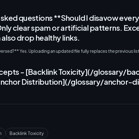
asked questions **Should I disavow every
Only clear spam or artificial patterns. Exc
also drop healthy links.
rsed?** Yes. Uploading an updated file fully replaces the previous list
epts - [Backlink Toxicity](/glossary/bac
[Anchor Distribution](/glossary/anchor-di
n
Backlink Toxicity