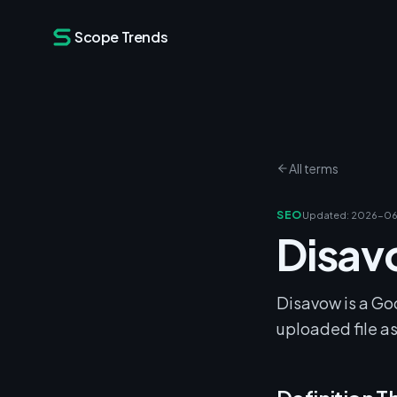
Scope Trends
All terms
SEO
Updated
:
2026-06
Disa
Disavow is a Go
uploaded file as