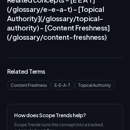
(/glossary/e-e-a-t) - [Topical
Authority](/glossary/topical-
authority) - [Content Freshness]
(/glossary/content-freshness)
Related Terms
Content Freshness
E-E-A-T
Topical Authority
How does Scope Trends help?
Scope Trends turns this concept into a tracked,