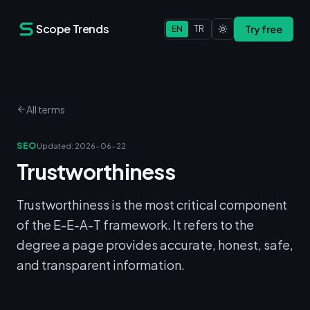
Scope Trends
Try free
EN
TR
All terms
SEO
Updated
:
2026-06-22
Trustworthiness
Trustworthiness is the most critical component
of the E-E-A-T framework. It refers to the
degree a page provides accurate, honest, safe,
and transparent information.