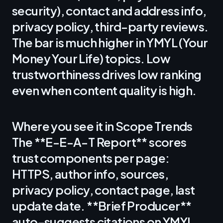
security), contact and address info,
privacy policy, third-party reviews.
The bar is much higher in YMYL (Your
Money Your Life) topics. Low
trustworthiness drives low ranking
even when content quality is high.
Where you see it in Scope Trends
The **E-E-A-T Report** scores
trust components per page:
HTTPS, author info, sources,
privacy policy, contact page, last
update date. **Brief Producer**
auto-suggests citations on YMYL