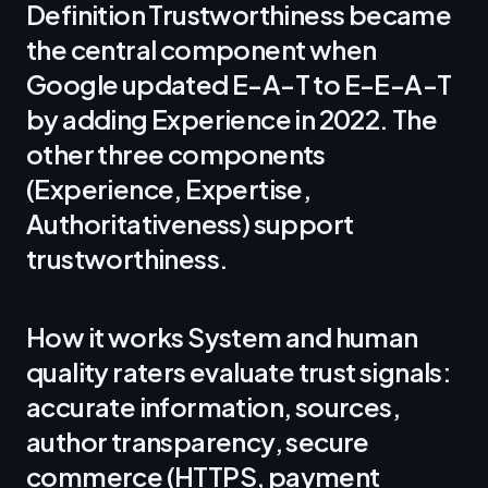
Definition Trustworthiness became
the central component when
Google updated E-A-T to E-E-A-T
by adding Experience in 2022. The
other three components
(Experience, Expertise,
Authoritativeness) support
trustworthiness.
How it works System and human
quality raters evaluate trust signals:
accurate information, sources,
author transparency, secure
commerce (HTTPS, payment