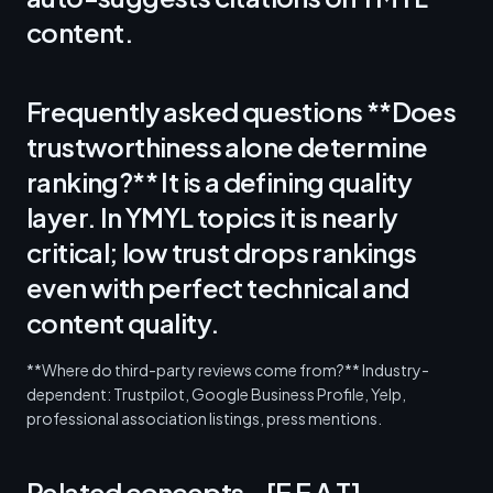
content.
Frequently asked questions **Does
trustworthiness alone determine
ranking?** It is a defining quality
layer. In YMYL topics it is nearly
critical; low trust drops rankings
even with perfect technical and
content quality.
**Where do third-party reviews come from?** Industry-
dependent: Trustpilot, Google Business Profile, Yelp,
professional association listings, press mentions.
Related concepts - [E E A T]